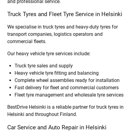
and professional service.
Truck Tyres and Fleet Tyre Service in Helsinki
We specialise in truck tyres and heavy-duty tyres for
transport companies, logistics operators and
commercial fleets.
Our heavy vehicle tyre services include:
Truck tyre sales and supply
Heavy vehicle tyre fitting and balancing
Complete wheel assemblies ready for installation
Fast delivery for fleet and commercial customers
Fleet tyre management and wholesale tyre services
BestDrive Helsinki is a reliable partner for truck tyres in
Helsinki and throughout Finland.
Car Service and Auto Repair in Helsinki