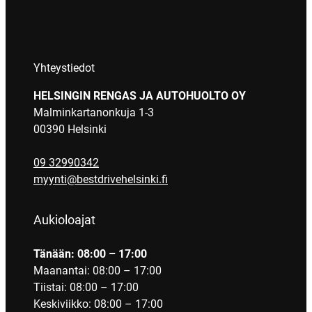
Yhteystiedot
HELSINGIN RENGAS JA AUTOHUOLTO OY
Malminkartanonkuja 1-3
00390 Helsinki
09 32990342
myynti@bestdrivehelsinki.fi
Aukioloajat
Tänään: 08:00 – 17:00
Maanantai: 08:00 – 17:00
Tiistai: 08:00 – 17:00
Keskiviikko: 08:00 – 17:00