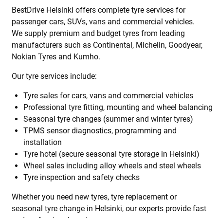
BestDrive Helsinki offers complete tyre services for
passenger cars, SUVs, vans and commercial vehicles.
We supply premium and budget tyres from leading
manufacturers such as Continental, Michelin, Goodyear,
Nokian Tyres and Kumho.
Our tyre services include:
Tyre sales for cars, vans and commercial vehicles
Professional tyre fitting, mounting and wheel balancing
Seasonal tyre changes (summer and winter tyres)
TPMS sensor diagnostics, programming and
installation
Tyre hotel (secure seasonal tyre storage in Helsinki)
Wheel sales including alloy wheels and steel wheels
Tyre inspection and safety checks
Whether you need new tyres, tyre replacement or
seasonal tyre change in Helsinki, our experts provide fast