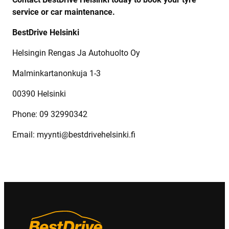
service or car maintenance.
BestDrive Helsinki
Helsingin Rengas Ja Autohuolto Oy
Malminkartanonkuja 1-3
00390 Helsinki
Phone: 09 32990342
Email: myynti@bestdrivehelsinki.fi