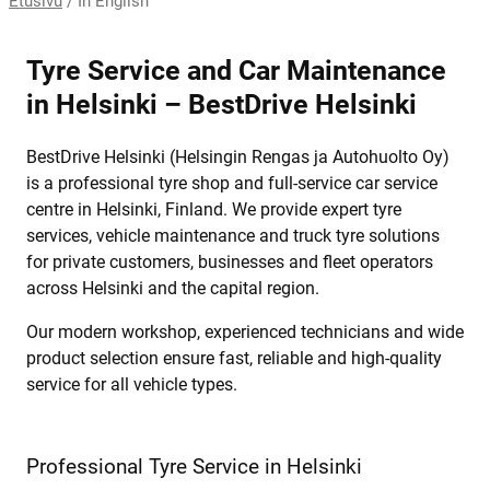
Etusivu
/
In English
Tyre Service and Car Maintenance
in Helsinki – BestDrive Helsinki
BestDrive Helsinki (Helsingin Rengas ja Autohuolto Oy)
is a professional tyre shop and full-service car service
centre in Helsinki, Finland. We provide expert tyre
services, vehicle maintenance and truck tyre solutions
for private customers, businesses and fleet operators
across Helsinki and the capital region.
Our modern workshop, experienced technicians and wide
product selection ensure fast, reliable and high-quality
service for all vehicle types.
Professional Tyre Service in Helsinki