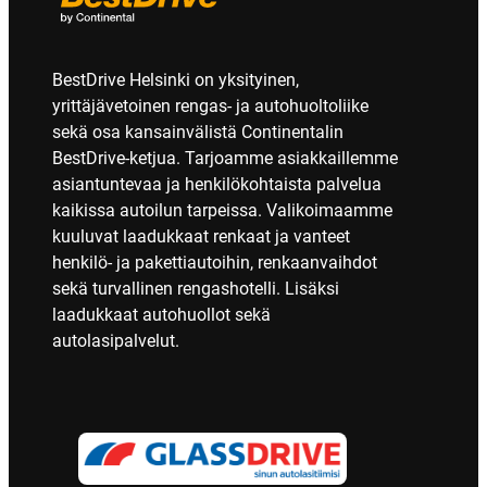
BestDrive Helsinki on yksityinen,
yrittäjävetoinen rengas- ja autohuoltoliike
sekä osa kansainvälistä Continentalin
BestDrive-ketjua. Tarjoamme asiakkaillemme
asiantuntevaa ja henkilökohtaista palvelua
kaikissa autoilun tarpeissa. Valikoimaamme
kuuluvat laadukkaat renkaat ja vanteet
henkilö- ja pakettiautoihin, renkaanvaihdot
sekä turvallinen rengashotelli. Lisäksi
laadukkaat autohuollot sekä
autolasipalvelut.