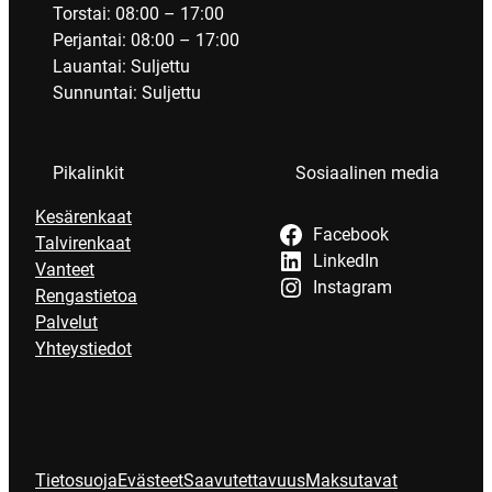
Torstai: 08:00 – 17:00
Perjantai: 08:00 – 17:00
Lauantai: Suljettu
Sunnuntai: Suljettu
Pikalinkit
Sosiaalinen media
Kesärenkaat
Facebook
Talvirenkaat
LinkedIn
Vanteet
Instagram
Rengastietoa
Palvelut
Yhteystiedot
Tietosuoja
Evästeet
Saavutettavuus
Maksutavat