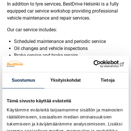
In addition to tyre services, BestDrive Helsinki is a fully
equipped car service workshop providing professional
vehicle maintenance and repair services.
Our car service includes:
Scheduled maintenance and periodic service
Oil changes and vehicle inspections
Brake service and brake repairs
Suspension and steering repairs
Diagnostic services and fault code reading
General car repair and maintenance
Suostumus
Yksityiskohdat
Tietoja
Regular car maintenance improves safety, performance
and reliability while extending the lifespan of your
Tämä sivusto käyttää evästeitä
vehicle.
Käytämme evästeitä tarjoamamme sisällön ja mainosten
Windshield Repair and Replacement in Helsinki
räätälöimiseen, sosiaalisen median ominaisuuksien
tukemiseen ja kävijämäärämme analysoimiseen. Lisäksi
We also provide professional windshield repair and
jaamme sosiaalisen median, mainosalan ja analytiikka-