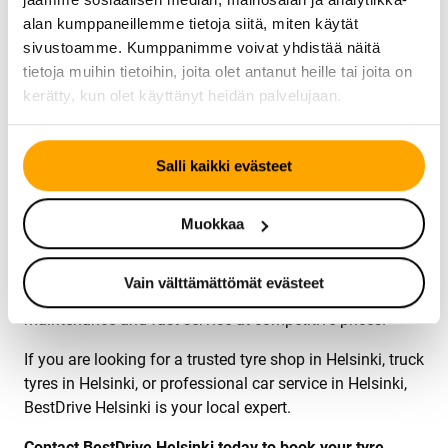
replacement services using high-quality replacement
alan kumppaneillemme tietoja siitä, miten käytät
glass.
sivustoamme. Kumppanimme voivat yhdistää näitä
tietoja muihin tietoihin, joita olet antanut heille tai joita on
Our services include:
kerätty, kun olet käyttänyt heidän palvelujaan.
Windshield chip repair
Full windshield replacement
Fast installation by trained technicians
Salli kaikki evästeet
Trusted Tyre Shop and Car Service in Helsinki
Muokkaa
BestDrive Helsinki serves private customers, companies,
transport operators and fleet customers. Our goal is to
Vain välttämättömät evästeet
provide reliable tyre service, professional car
maintenance and fast service at competitive prices.
If you are looking for a trusted tyre shop in Helsinki, truck
tyres in Helsinki, or professional car service in Helsinki,
BestDrive Helsinki is your local expert.
Contact BestDrive Helsinki today to book your tyre